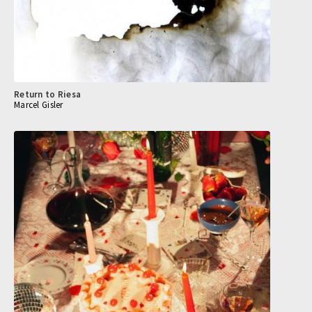
Return to Riesa
Marcel Gisler