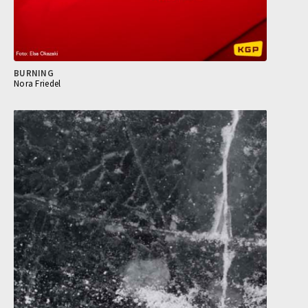
BURNING
Nora Friedel