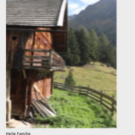
Heile Familie