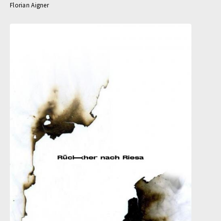
Florian Aigner