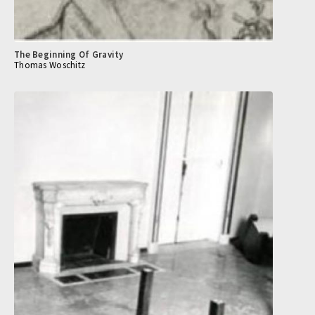
The Beginning Of Gravity
Thomas Woschitz