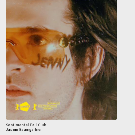
Sentimental Fail Club
Jasmin Baumgartner