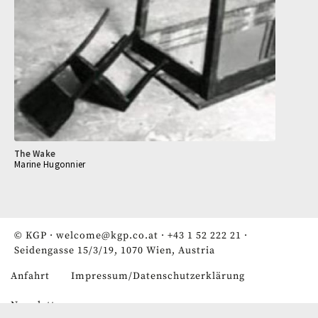
The Wake
Marine Hugonnier
© KGP ·
welcome@kgp.co.at
·
+43 1 52 222 21
·
Seidengasse 15/3/19, 1070 Wien, Austria
Anfahrt
Impressum/Datenschutzerklärung
Fußzeile
Newsletter