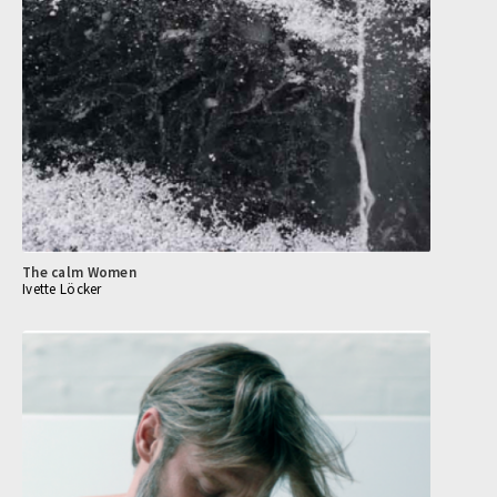
The calm Women
Ivette Löcker