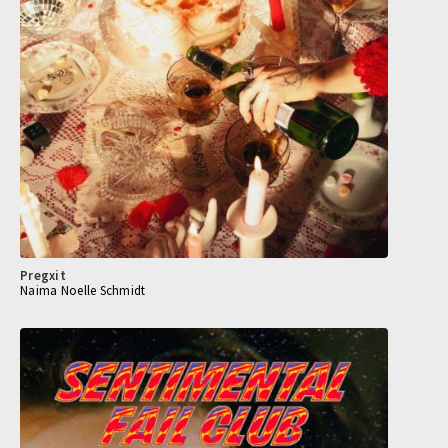
Pregxit
Naima Noelle Schmidt