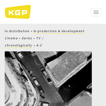
Skip
to
main
Toggle
content
naviga
In distribution
In production & development
Cinema
Series
TV
chronologically
A-Z