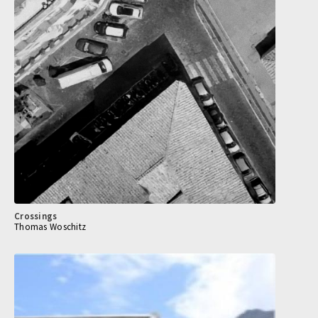
Crossings
Thomas Woschitz