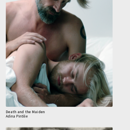
Death and the Maiden
Adina Pintilie