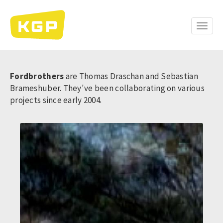
Skip
to
main
Toggle
content
naviga
Fordbrothers
are Thomas Draschan and Sebastian
Brameshuber. They've been collaborating on various
projects since early 2004.