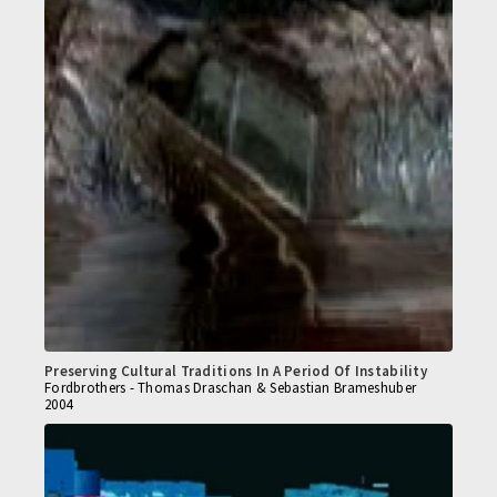
Preserving Cultural Traditions In A Period Of Instability
Fordbrothers - Thomas Draschan & Sebastian Brameshuber
2004