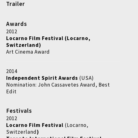
Trailer
Awards
2012
Locarno Film Festival (Locarno,
Switzerland)
Art Cinema Award
2014
Independent Spirit Awards
(USA)
Nomination: John Cassavetes Award, Best
Edit
Festivals
2012
Locarno Film Festival
(Locarno,
Switzerland
)