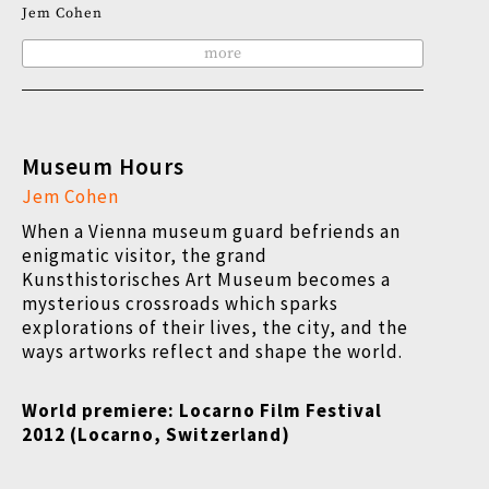
Jem Cohen
more
Museum Hours
Jem Cohen
When a Vienna museum guard befriends an
enigmatic visitor, the grand
Kunsthistorisches Art Museum becomes a
mysterious crossroads which sparks
explorations of their lives, the city, and the
ways artworks reflect and shape the world.
World premiere: Locarno Film Festival
2012 (Locarno, Switzerland)