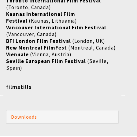
Toronto International Film Festival
(Toronto, Canada)
Kaunas International Film
Festival
(Kaunas, Lithuania)
Vancouver International Film Festival
(Vancouver, Canada)
BFI London Film Festival
(London, UK)
New Montreal FilmFest
(Montreal, Canada)
Viennale
(Vienna, Austria)
Seville European Film Festival
(Seville,
Spain)
filmstills
Downloads