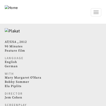
Skip
to
main
Toggle
content
naviga
AT
USA
2012
90 Minutes
Feature film
LANGUAGE
English
German
WITH
Mary Margaret O'Hara
Bobby Sommer
Ela Piplits
DIRECTOR
Jem Cohen
SCREENPLAY