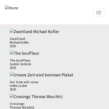
Skip
to
main
Toggle
content
naviga
Zweitland
Michael Kofler
2025
The Souffleur
Gastón Solnicki
2025
Our time will come
Ivette Löcker
2025
Crossings
Thomas Woschitz