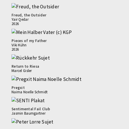
Freud, the Outsider
Yair Qedar
2026
Pieces of my Father
Viki Kühn
2026
Return to Riesa
Marcel Gisler
Pregxit
Naima Noelle Schmidt
Sentimental Fail Club
Jasmin Baumgartner