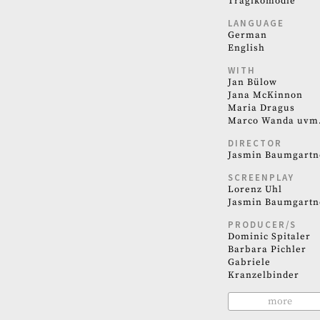
Tragikomödie
LANGUAGE
German
English
WITH
Jan Bülow
Jana McKinnon
Maria Dragus
Marco Wanda uvm
DIRECTOR
Jasmin Baumgartn
SCREENPLAY
Lorenz Uhl
Jasmin Baumgartn
PRODUCER/S
Dominic Spitaler
Barbara Pichler
Gabriele
Kranzelbinder
more