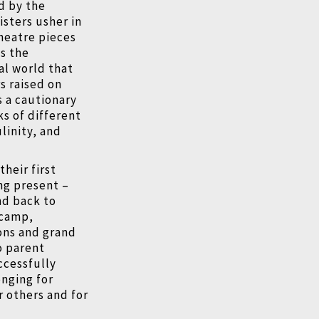
ed by the
isters usher in
heatre pieces
as the
al world that
s raised on
s a cautionary
ks of different
linity, and
heir first
ing present –
nd back to
 camp,
ons and grand
o parent
ccessfully
onging for
 others and for