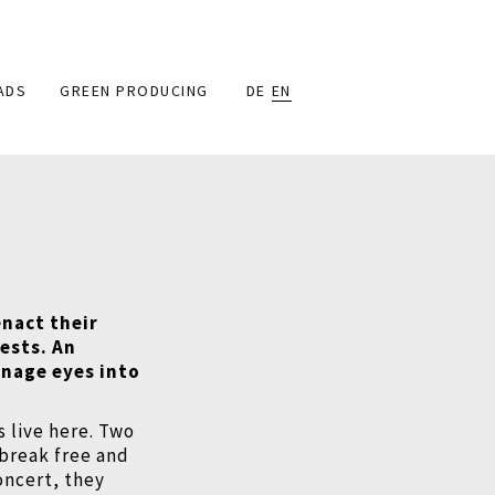
ADS
GREEN PRODUCING
DE
EN
enact their
ests. An
enage eyes into
s live here. Two
o break free and
oncert, they