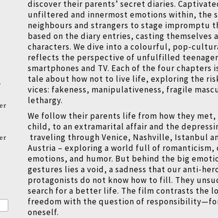
discover their parents
’
secret diaries. Captivat
unfiltered and innermost emotions within, the s
neighbours and strangers to stage impromptu t
based on the diary entries, casting themselves 
characters. We dive into a colourful, pop-cultur
reflects the perspective of unfulfilled teenager
smartphones and TV. Each of the four chapters i
tale about how not to live life, exploring the ris
.
vices: fakeness, manipulativeness, fragile mascu
lethargy.
er
We follow their parents life from how they met, t
child, to an extramarital affair and the depress
traveling through Venice, Nashville, Istanbul a
er
Austria – exploring a world full of romanticism,
emotions, and humor. But behind the big emoti
gestures lies a void, a sadness that our anti-her
protagonists do not know how to fill. They unsu
search for a better life. The film contrasts the l
freedom with the question of responsibility—for
oneself.