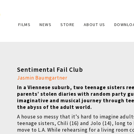
Main
FILMS
NEWS
STORE
ABOUT US
DOWNLO
navigation
Sentimental Fail Club
Jasmin Baumgartner
In a Viennese suburb, two teenage sisters re
parents
’
stolen diaries with random party gu
imaginative and musical journey through te
the abyss of the adult world.
A house so messy that it
’
s hard to imagine adult
teenage sisters, Chili (16) and Jolo (14), long t
move to L.A. While rehearsing for a living room c