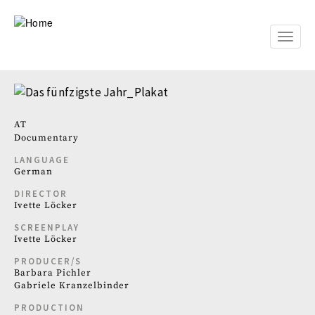
Skip
to
main
Toggle
content
naviga
AT
Documentary
LANGUAGE
German
DIRECTOR
Ivette Löcker
SCREENPLAY
Ivette Löcker
PRODUCER/S
Barbara Pichler
Gabriele Kranzelbinder
PRODUCTION