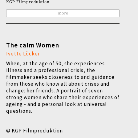
KGP Filmproduktion
more
The calm Women
Ivette Löcker
When, at the age of 50, she experiences
illness and a professional crisis, the
filmmaker seeks closeness to and guidance
from those who know all about crises and
change: her friends. A portrait of seven
strong women who share their experiences of
ageing - and a personal look at universal
questions.
© KGP Filmproduktion