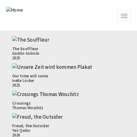
Skip
to
main
Toggle
content
naviga
The Souffleur
Gastón Solnicki
2025
Our time will come
Ivette Löcker
2025
Crossings
Thomas Woschitz
Freud, the Outsider
Yair Qedar
2026