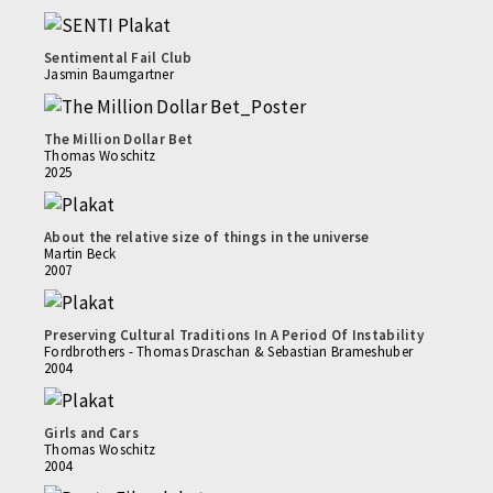
Sentimental Fail Club
Jasmin Baumgartner
The Million Dollar Bet
Thomas Woschitz
2025
About the relative size of things in the universe
Martin Beck
2007
Preserving Cultural Traditions In A Period Of Instability
Fordbrothers - Thomas Draschan & Sebastian Brameshuber
2004
Girls and Cars
Thomas Woschitz
2004