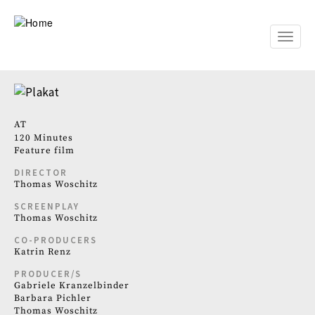
Skip
to
main
Toggle
content
naviga
AT
120 Minutes
Feature film
DIRECTOR
Thomas Woschitz
SCREENPLAY
Thomas Woschitz
CO-PRODUCERS
Katrin Renz
PRODUCER/S
Gabriele Kranzelbinder
Barbara Pichler
Thomas Woschitz