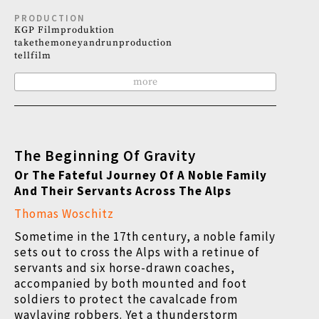
PRODUCTION
KGP Filmproduktion
takethemoneyandrunproduction
tellfilm
more
The Beginning Of Gravity
Or The Fateful Journey Of A Noble Family
And Their Servants Across The Alps
Thomas Woschitz
Sometime in the 17th century, a noble family
sets out to cross the Alps with a retinue of
servants and six horse-drawn coaches,
accompanied by both mounted and foot
soldiers to protect the cavalcade from
waylaying robbers. Yet a thunderstorm