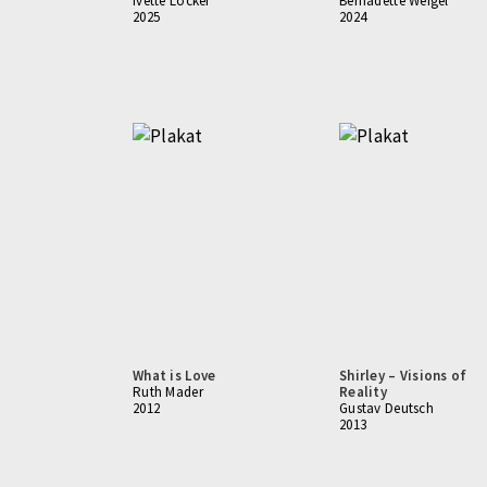
Ivette Löcker
Bernadette Weigel
2025
2024
What is Love
Shirley – Visions of
Ruth Mader
Reality
2012
Gustav Deutsch
2013