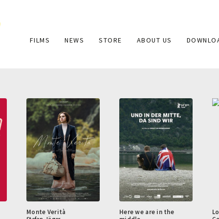
Main
FILMS
NEWS
STORE
ABOUT US
DOWNLO
navigation
Monte Verità
Here we are in the
Lo