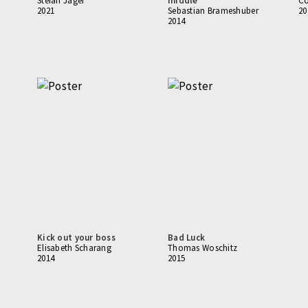
Stefan Jäger
middle
Co
2021
Sebastian Brameshuber
20
2014
Kick out your boss
Bad Luck
Elisabeth Scharang
Thomas Woschitz
2014
2015