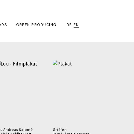
ADS
GREEN PRODUCING
DE
EN
u Andreas Salomé
Griffen