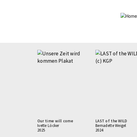
Skip
to
main
content
Pagination
Our time will come
LAST of the WILD
Ivette Löcker
Bernadette Weigel
2025
2024