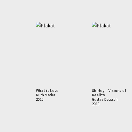
What is Love
Shirley – Visions of
Ruth Mader
Reality
2012
Gustav Deutsch
2013