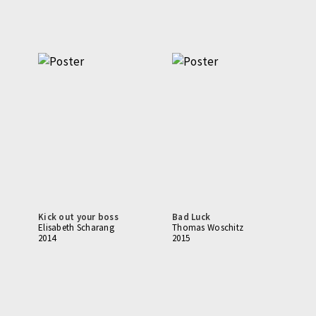
Kick out your boss
Bad Luck
Elisabeth Scharang
Thomas Woschitz
2014
2015