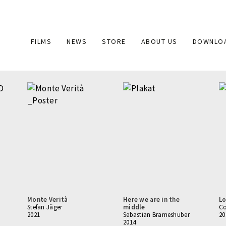
Main
FILMS
NEWS
STORE
ABOUT US
DOWNLO
navigation
Monte Verità
Here we are in the
Lo
Stefan Jäger
middle
Co
2021
Sebastian Brameshuber
20
2014