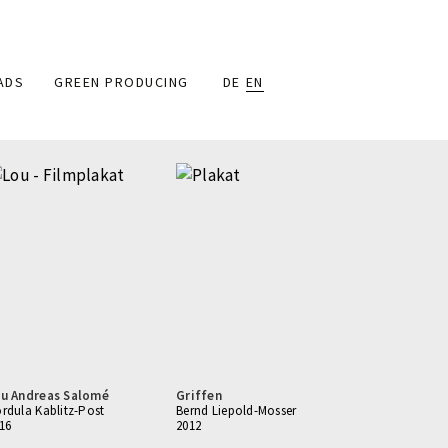
ADS
GREEN PRODUCING
DE
EN
u Andreas Salomé
Griffen
rdula Kablitz-Post
Bernd Liepold-Mosser
16
2012