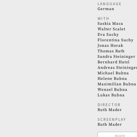
LANGUAGE
German
WITH
Saskia Maca
Walter Scalet
Eva Suchy
Florentina Suchy
Jonas Horak
Thomas Rath
Sandra Steininger
Bernhard Hatzl
Andreas Steininge
Michael Bubna
Helene Bubna
Maximilian Bubna
Wenzel Bubna
Lukas Bubna
DIRECTOR
Ruth Mader
SCREENPLAY
Ruth Mader
more