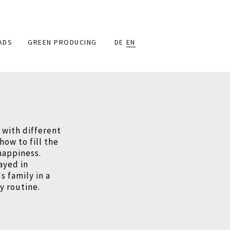
ADS
GREEN PRODUCING
DE
EN
e with different
how to fill the
happiness.
ayed in
 family in a
ly routine.