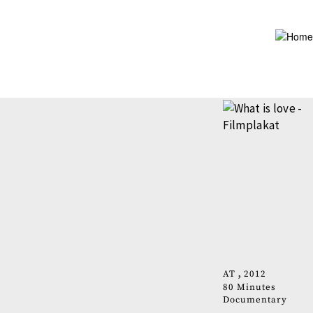
Skip
to
main
content
AT
2012
80 Minutes
Documentary