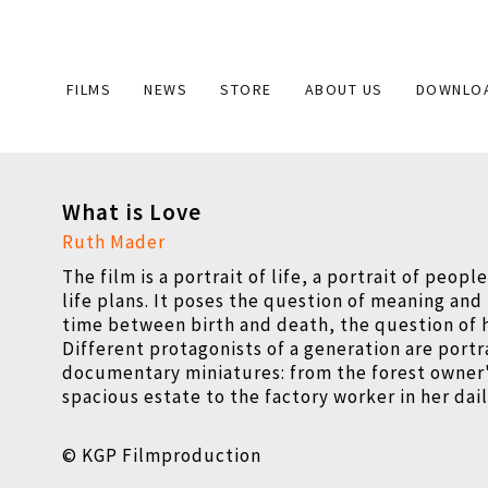
Main
FILMS
NEWS
STORE
ABOUT US
DOWNLO
navigation
What is Love
Ruth Mader
The film is a portrait of life, a portrait of peopl
life plans. It poses the question of meaning and 
time between birth and death, the question of 
Different protagonists of a generation are portr
documentary miniatures: from the forest owner's
spacious estate to the factory worker in her dai
© KGP Filmproduction