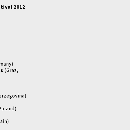
stival 2012
rmany)
ms
(Graz,
Herzegovina)
Poland)
pain)