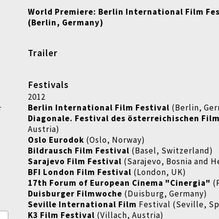
World Premiere:
Berlin International Film Fe
(Berlin, Germany)
Trailer
Festivals
2012
Berlin International Film Festival
(Berlin, Ge
r
Diagonale. Festival des österreichischen Fil
Austria)
Oslo Eurodok
(Oslo, Norway)
Bildrausch Film Festival
(Basel, Switzerland)
Sarajevo Film Festival
(Sarajevo, Bosnia and 
BFI London Film Festival
(London, UK)
17th Forum of European Cinema "Cinergia"
(
Duisburger Filmwoche
(Duisburg, Germany)
Seville International Film
Festival (Seville, S
K3 Film Festival
(Villach, Austria)