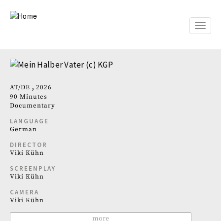
Skip
to
main
Toggle
content
naviga
AT
DE
2026
90 Minutes
Documentary
LANGUAGE
German
DIRECTOR
Viki Kühn
SCREENPLAY
Viki Kühn
CAMERA
Viki Kühn
more