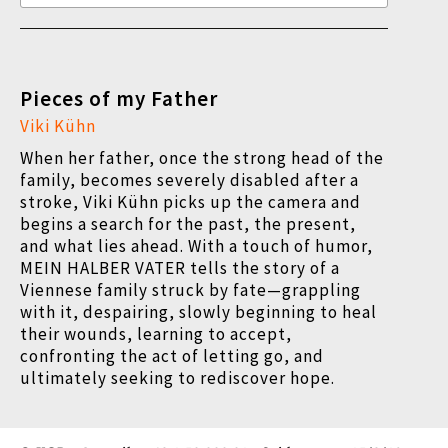
Pieces of my Father
Viki Kühn
When her father, once the strong head of the
family, becomes severely disabled after a
stroke, Viki Kühn picks up the camera and
begins a search for the past, the present,
and what lies ahead. With a touch of humor,
MEIN HALBER VATER tells the story of a
Viennese family struck by fate—grappling
with it, despairing, slowly beginning to heal
their wounds, learning to accept,
confronting the act of letting go, and
ultimately seeking to rediscover hope.