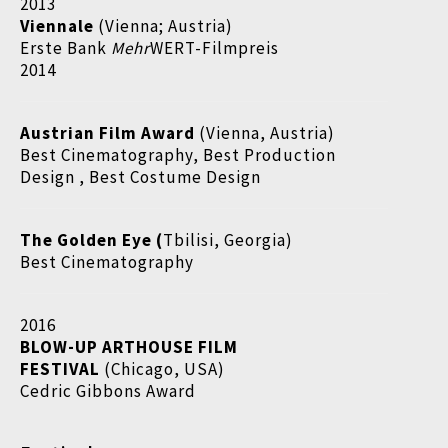
2013
Viennale
(Vienna; Austria)
Erste Bank
Mehr
WERT-Filmpreis
2014
Austrian Film Award
(Vienna, Austria)
Best Cinematography, Best Production
Design , Best Costume Design
The Golden Eye (
Tbilisi, Georgia)
Best Cinematography
2016
BLOW-UP ARTHOUSE FILM
FESTIVAL
(Chicago, USA)
Cedric Gibbons Award