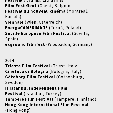
Festival
(Kaunas, Lithuania)
Film Fest Gent
(Ghent, Belgium
Festival du nouveau cinéma
(Montreal,
Kanada)
Viennale
(Wien, Österreich)
EnergaCAMERIMAGE
(Toruń, Poland)
Seville European Film Festival
(Sevilla,
Spain)
exground filmfest
(Wiesbaden, Germany)
2014
Trieste Film Festival
(Triest, Italy
Cineteca di Bologna
(Bologna, Italy)
Göteborg Film Festival
(Gothenburg,
Sweden)
!f Istanbul Independent Film
Festival
(Istanbul, Turkey)
Tampere Film Festival
(Tampere, Finnland)
Hong Kong International Film Festival
(Hong Kong)