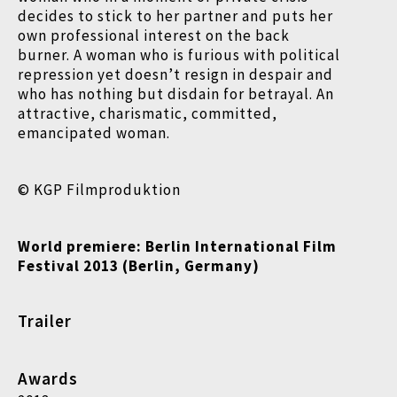
decides to stick to her partner and puts her
own professional interest on the back
burner. A woman who is furious with political
repression yet doesn’t resign in despair and
who has nothing but disdain for betrayal. An
attractive, charismatic, committed,
emancipated woman.
© KGP Filmproduktion
World premiere: Berlin International Film
Festival
2013 (Berlin, Germany)
Trailer
Awards