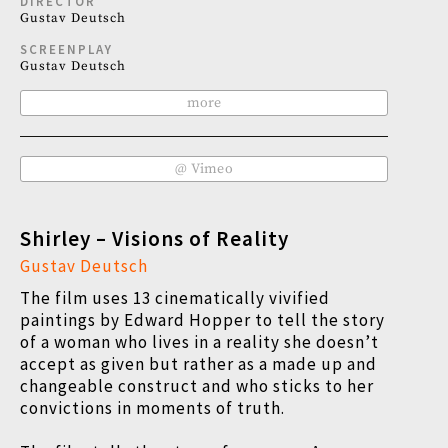
DIRECTOR
Gustav Deutsch
SCREENPLAY
Gustav Deutsch
more
@ Vimeo
Shirley – Visions of Reality
Gustav Deutsch
The film uses 13 cinematically vivified
paintings by Edward Hopper to tell the story
of a woman who lives in a reality she doesn’t
accept as given but rather as a made up and
changeable construct and who sticks to her
convictions in moments of truth.