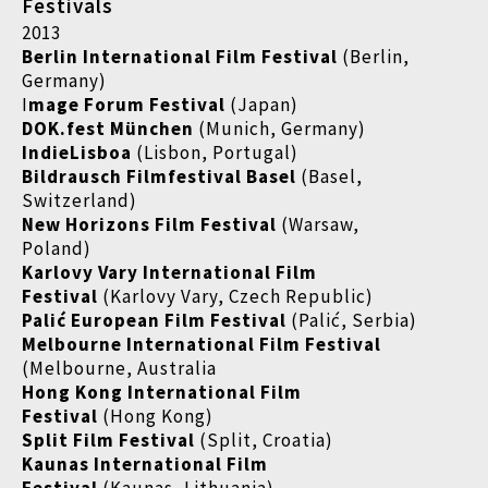
Festivals
2013
Berlin International Film Festival
(Berlin,
Germany)
I
mage Forum Festival
(Japan)
DOK.fest München
(Munich, Germany)
IndieLisboa
(Lisbon, Portugal)
Bildrausch Filmfestival Basel
(Basel,
Switzerland)
New Horizons Film Festival
(Warsaw,
Poland)
Karlovy Vary International Film
Festival
(Karlovy Vary, Czech Republic)
Palić European Film Festival
(Palić, Serbia)
Melbourne International Film Festival
(Melbourne, Australia
Hong Kong International Film
Festival
(Hong Kong)
Split Film Festival
(Split, Croatia)
Kaunas International Film