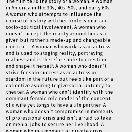
The film tells the story of a woman. A woman
in America in the 30s, 40s, 50s, and early 60s.
A woman who attempts to influence the
course of history with her professional and
socio-political involvement. A woman who
doesn’t accept the reality around her as a
given but rather a made-up and changeable
construct. A woman who works as an actress
and is used to staging reality, portraying
realness and is therefore able to question
and shape it herself. A woman who doesn’t
strive for solo success as an actress or
stardom in the future but feels like part of a
collective aspiring to give social potency to
theater. A woman who can’t identify with the
dominant female role model of the concept
of a wife yet longs to have a life partner. A
woman who doesn’t compromise in moments
of professional crisis and isn’t afraid to take
on menial jobs to secure her livelihood. A
woman who in a moment of private crisis