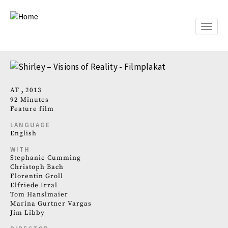
Skip
to
main
Toggle
content
naviga
AT
2013
92 Minutes
Feature film
LANGUAGE
English
WITH
Stephanie Cumming
Christoph Bach
Florentin Groll
Elfriede Irral
Tom Hanslmaier
Marina Gurtner Vargas
Jim Libby