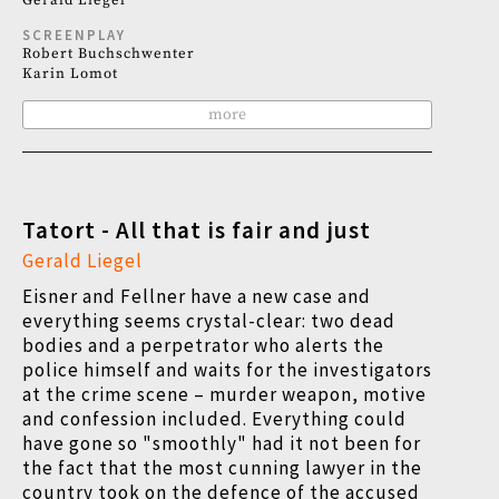
Gerald Liegel
SCREENPLAY
Robert Buchschwenter
Karin Lomot
more
Tatort - All that is fair and just
Gerald Liegel
Eisner and Fellner have a new case and
everything seems crystal-clear: two dead
bodies and a perpetrator who alerts the
police himself and waits for the investigators
at the crime scene – murder weapon, motive
and confession included. Everything could
have gone so "smoothly" had it not been for
the fact that the most cunning lawyer in the
country took on the defence of the accused