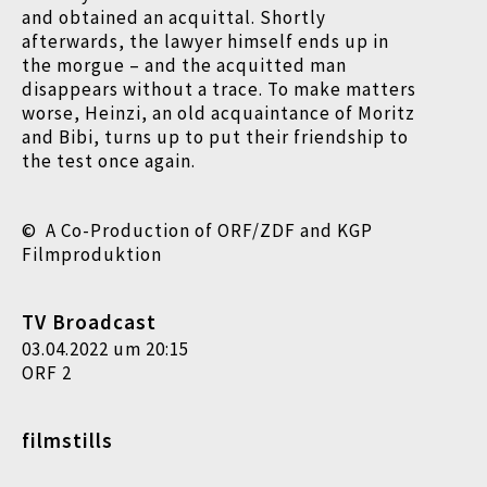
and obtained an acquittal. Shortly
afterwards, the lawyer himself ends up in
the morgue – and the acquitted man
disappears without a trace. To make matters
worse, Heinzi, an old acquaintance of Moritz
and Bibi, turns up to put their friendship to
the test once again.
© A Co-Production of ORF/ZDF and KGP
Filmproduktion
TV Broadcast
03.04.2022 um 20:15
ORF 2
filmstills