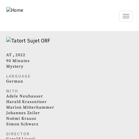
Skip
to
main
Toggle
content
naviga
AT
2022
90 Minutes
Mystery
LANGUAGE
German
WITH
Adele Neuhauser
Harald Krassnitzer
Marion Mitterhammer
Johannes Zeiler
Noëmi Krausz
Simon Schwarz
DIRECTOR