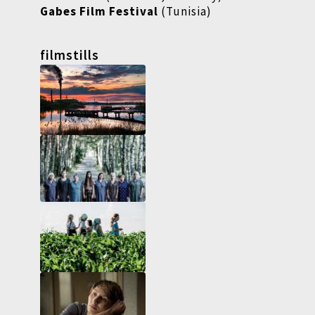
Gabes Film Festival
(Tunisia)
filmstills