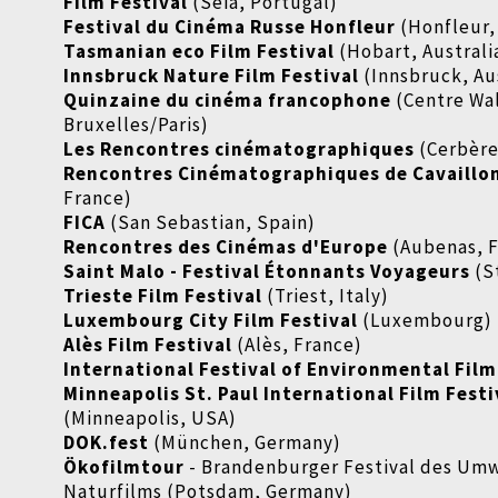
Film Festival
(Seia, Portugal)
Festival du Cinéma Russe Honfleur
(Honfleur,
Tasmanian eco Film Festival
(Hobart, Australi
Innsbruck Nature Film Festival
(Innsbruck, Au
Quinzaine du cinéma francophone
(Centre Wal
Bruxelles/Paris)
Les Rencontres cinématographiques
(Cerbère
Rencontres Cinématographiques de Cavaillo
France)
FICA
(San Sebastian, Spain)
Rencontres des Cinémas d'Europe
(Aubenas, F
Saint Malo - Festival Étonnants Voyageurs
(S
Trieste Film Festival
(Triest, Italy)
Luxembourg City Film Festival
(Luxembourg)
Alès Film Festival
(Alès, France)
International Festival of Environmental Film
Minneapolis St. Paul International Film Festi
(Minneapolis, USA)
DOK.fest
(München, Germany)
Ökofilmtour
- Brandenburger Festival des Um
Naturfilms (Potsdam, Germany)