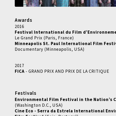
Awards
2016
Festival International du Film d’Environneme
Le Grand Prix (Paris, France)
Minneapolis St. Paul International Film Festi
Documentary (Minneapolis, USA)
2017
FICA
- GRAND PRIX AND PRIX DE LA CRITIQUE
Festivals
Environmental Film Festival in the Nation’s 
(Washington D.C., USA)
Cine Eco - Serra da Estrela International En