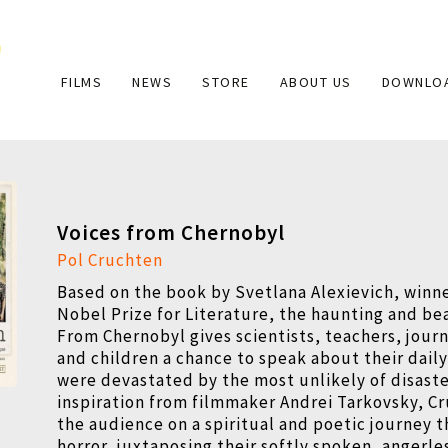
Main
FILMS
NEWS
STORE
ABOUT US
DOWNLO
navigation
Voices from Chernobyl
Pol Cruchten
Based on the book by Svetlana Alexievich, winne
Nobel Prize for Literature, the haunting and be
From Chernobyl gives scientists, teachers, journ
and children a chance to speak about their daily
were devastated by the most unlikely of disaste
inspiration from filmmaker Andrei Tarkovsky, C
the audience on a spiritual and poetic journey t
horror, juxtaposing their softly spoken, angerle