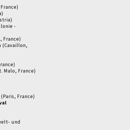
 France)
a)
stria)
lonie -
, France)
n
(Cavaillon,
rance)
t. Malo, France)
(Paris, France)
val
welt- und