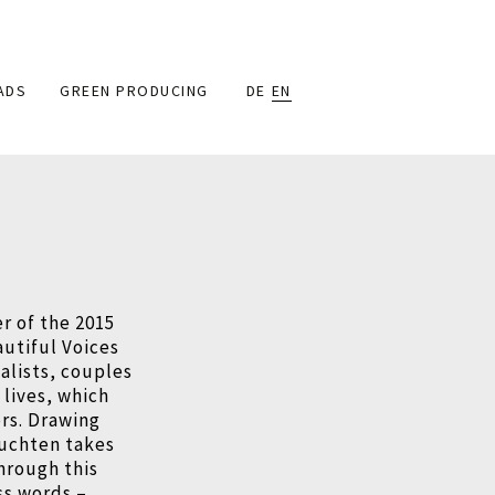
ADS
GREEN PRODUCING
DE
EN
r of the 2015
autiful Voices
alists, couples
 lives, which
rs. Drawing
ruchten takes
hrough this
ss words –