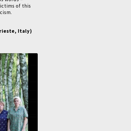
ictims of this
icism.
rieste, Italy)