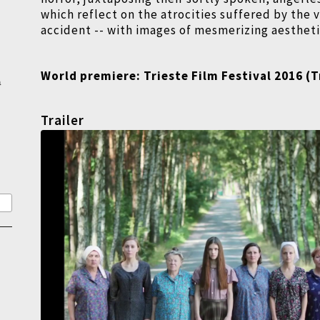
which reflect on the atrocities suffered by the v
accident -- with images of mesmerizing aesthet
World premiere:
Trieste Film Festival 2016 (
T
a
Trailer