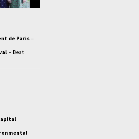
nt de Paris
–
val
– Best
Capital
vironmental