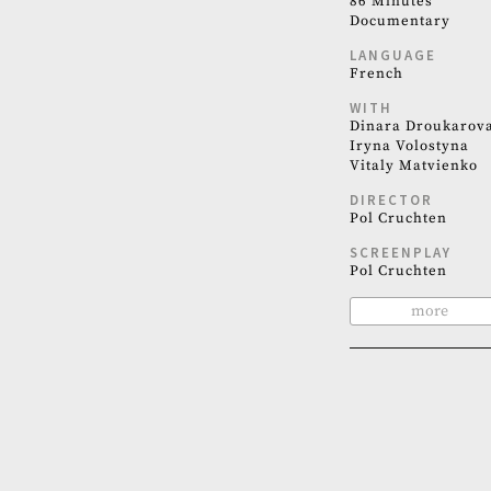
86 Minutes
Documentary
LANGUAGE
French
WITH
Dinara Droukarov
Iryna Volostyna
Vitaly Matvienko
DIRECTOR
Pol Cruchten
SCREENPLAY
Pol Cruchten
more