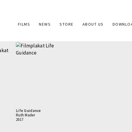
Main
FILMS
NEWS
STORE
ABOUT US
DOWNLO
navigation
Life Guidance
Ruth Mader
2017