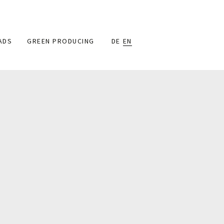
ADS
GREEN PRODUCING
DE
EN