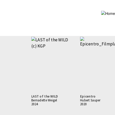
Skip
to
main
content
LAST of the WILD
Epicentro
Bernadette Weigel
Hubert Sauper
2024
2020