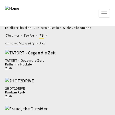
Skip
to
main
Toggle
content
naviga
In distribution
In production & development
Cinema
Series
TV
chronologically
A-Z
TATORT - Gegen die Zeit
Katharina Mückstein
2026
2HOT2DRIVE
Kurdwin Ayub
2026