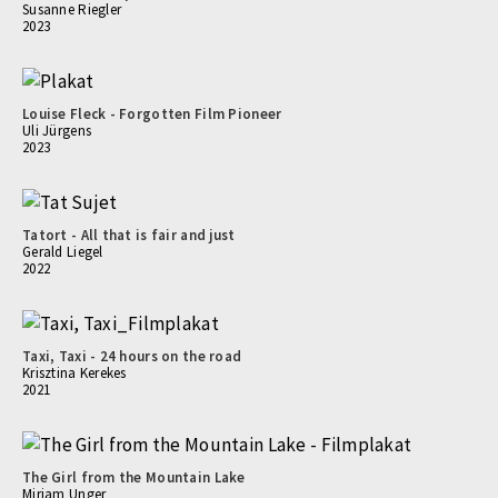
Susanne Riegler
2023
Louise Fleck - Forgotten Film Pioneer
Uli Jürgens
2023
Tatort - All that is fair and just
Gerald Liegel
2022
Taxi, Taxi - 24 hours on the road
Krisztina Kerekes
2021
The Girl from the Mountain Lake
Mirjam Unger