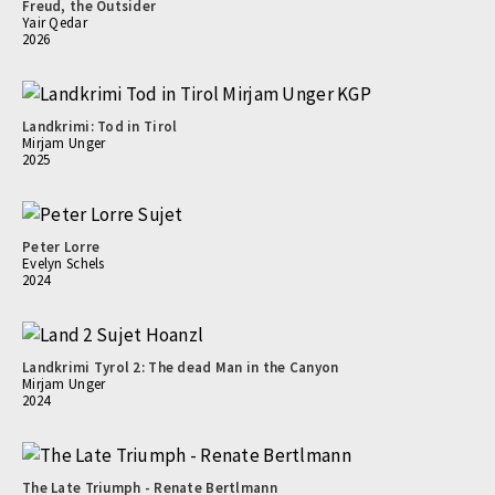
Freud, the Outsider
Yair Qedar
2026
Landkrimi: Tod in Tirol
Mirjam Unger
2025
Peter Lorre
Evelyn Schels
2024
Landkrimi Tyrol 2: The dead Man in the Canyon
Mirjam Unger
2024
The Late Triumph - Renate Bertlmann