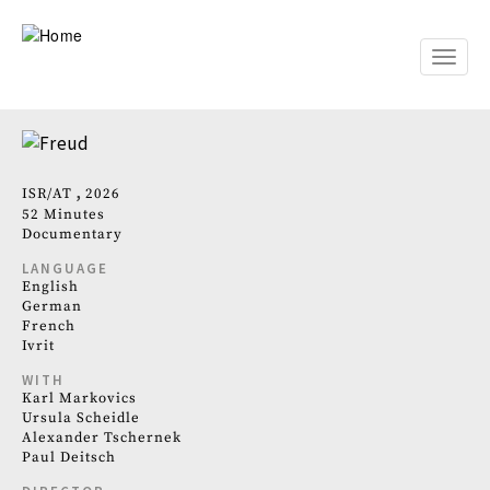
Skip
to
main
Toggle
content
naviga
ISR
AT
2026
52 Minutes
Documentary
LANGUAGE
English
German
French
Ivrit
WITH
Karl Markovics
Ursula Scheidle
Alexander Tschernek
Paul Deitsch