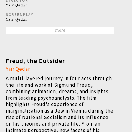
DIRECTOR
Yair Qedar
SCREENPLAY
Yair Qedar
more
Freud, the Outsider
Yair Qedar
A multi-layered journey in four acts through
the life and work of Sigmund Freud,
combining animation, dreams, and insights
from leading psychoanalysts. The film
highlights Freud's experience of
marginalization as a Jew in Vienna during the
rise of National Socialism and its influence
on his theories and private life. From an
intimate perspective, new facets of his