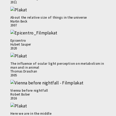
2011
About the relative size of things in the universe
Martin Beck
2007
Epicentro
Hubert Sauper
2020
The influence of ocular light perception on metabolism in
man and in animal
Thomas Draschan
2005
Vienna before nightfall
Robert Bober
2016
Here we are in the middle