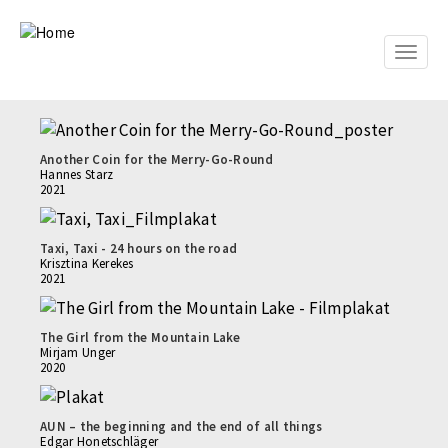
Skip
to
main
Toggle
content
naviga
Another Coin for the Merry-Go-Round
Hannes Starz
2021
Taxi, Taxi - 24 hours on the road
Krisztina Kerekes
2021
The Girl from the Mountain Lake
Mirjam Unger
2020
AUN – the beginning and the end of all things
Edgar Honetschläger