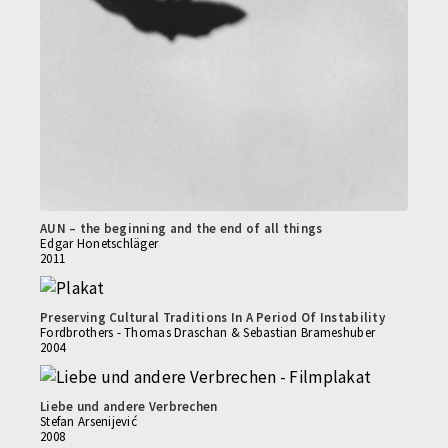
AUN – the beginning and the end of all things
Edgar Honetschläger
2011
Preserving Cultural Traditions In A Period Of Instability
Fordbrothers - Thomas Draschan & Sebastian Brameshuber
2004
Liebe und andere Verbrechen
Stefan Arsenijević
2008