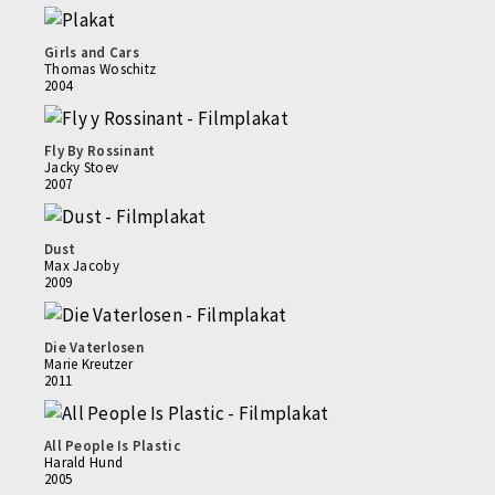
Girls and Cars
Thomas Woschitz
2004
Fly By Rossinant
Jacky Stoev
2007
Dust
Max Jacoby
2009
Die Vaterlosen
Marie Kreutzer
2011
All People Is Plastic
Harald Hund
2005