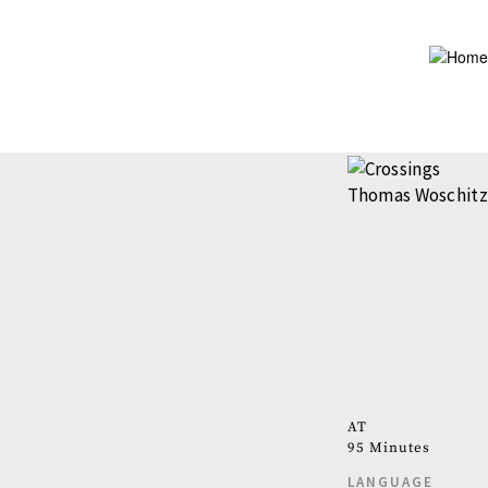
Skip
to
main
content
AT
95 Minutes
LANGUAGE