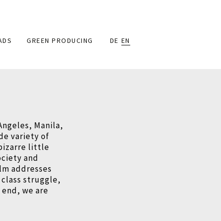
ADS
GREEN PRODUCING
DE
EN
Angeles, Manila,
ide variety of
izarre little
ociety and
film addresses
 class struggle,
e end, we are