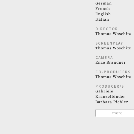
German
French
English
Italian
DIRECTOR
Thomas Woschitz
SCREENPLAY
Thomas Woschitz
CAMERA
Enzo Brandner
CO-PRODUCERS
Thomas Woschitz
PRODUCER/S
Gabriele
Kranzelbinder
Barbara Pichler
more