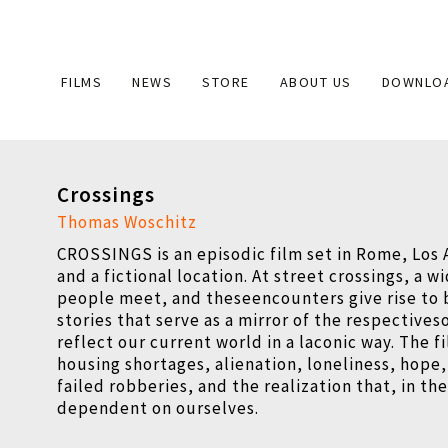
Main
FILMS
NEWS
STORE
ABOUT US
DOWNLO
navigation
Crossings
Thomas Woschitz
CROSSINGS is an episodic film set in Rome, Los 
and a fictional location. At street crossings, a w
people meet, and theseencounters give rise to b
stories that serve as a mirror of the respectives
reflect our current world in a laconic way. The 
housing shortages, alienation, loneliness, hope,
failed robberies, and the realization that, in th
dependent on ourselves.