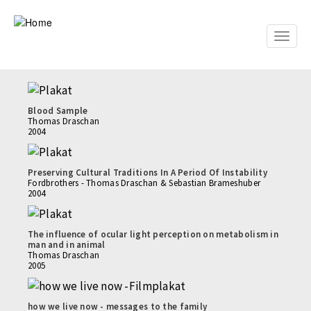
Skip
to
main
Toggle
content
naviga
Blood Sample
Thomas Draschan
2004
Preserving Cultural Traditions In A Period Of Instability
Fordbrothers - Thomas Draschan & Sebastian Brameshuber
2004
The influence of ocular light perception on metabolism in
man and in animal
Thomas Draschan
2005
how we live now - messages to the family