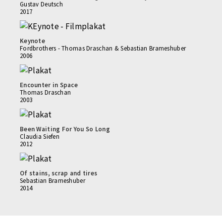
Gustav Deutsch
2017
Keynote
Fordbrothers - Thomas Draschan & Sebastian Brameshuber
2006
Encounter in Space
Thomas Draschan
2003
Been Waiting For You So Long
Claudia Siefen
2012
Of stains, scrap and tires
Sebastian Brameshuber
2014