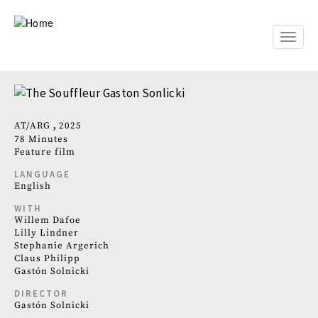
Skip
to
main
Toggle
content
naviga
AT
ARG
2025
78 Minutes
Feature film
LANGUAGE
English
WITH
Willem Dafoe
Lilly Lindner
Stephanie Argerich
Claus Philipp
Gastón Solnicki
DIRECTOR
Gastón Solnicki