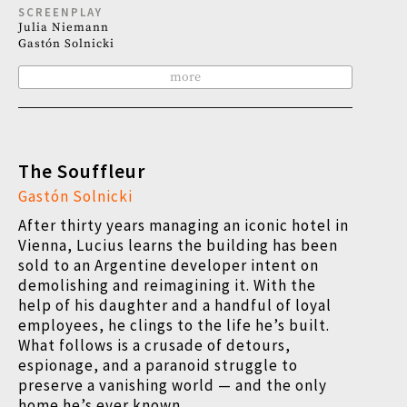
SCREENPLAY
Julia Niemann
Gastón Solnicki
more
The Souffleur
Gastón Solnicki
After thirty years managing an iconic hotel in
Vienna, Lucius learns the building has been
sold to an Argentine developer intent on
demolishing and reimagining it. With the
help of his daughter and a handful of loyal
employees, he clings to the life he’s built.
What follows is a crusade of detours,
espionage, and a paranoid struggle to
preserve a vanishing world — and the only
home he’s ever known.