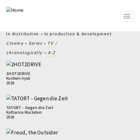
Skip
to
main
Toggle
content
naviga
In distribution
In production & development
Cinema
Series
TV
chronologically
A-Z
2HOT2DRIVE
Kurdwin Ayub
2026
TATORT - Gegen die Zeit
Katharina Mückstein
2026