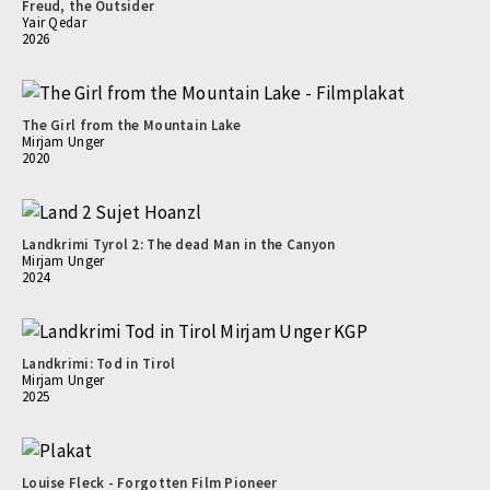
Freud, the Outsider
Yair Qedar
2026
The Girl from the Mountain Lake
Mirjam Unger
2020
Landkrimi Tyrol 2: The dead Man in the Canyon
Mirjam Unger
2024
Landkrimi: Tod in Tirol
Mirjam Unger
2025
Louise Fleck - Forgotten Film Pioneer