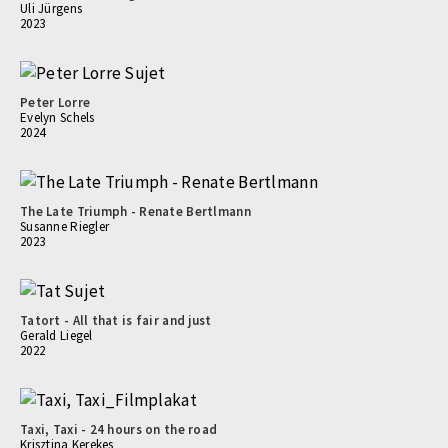
Uli Jürgens
2023
Peter Lorre
Evelyn Schels
2024
The Late Triumph - Renate Bertlmann
Susanne Riegler
2023
Tatort - All that is fair and just
Gerald Liegel
2022
Taxi, Taxi - 24 hours on the road
Krisztina Kerekes