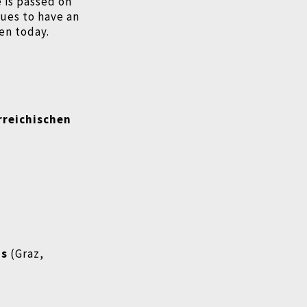
e is passed on
ues to have an
en today.
rreichischen
ms
(Graz,