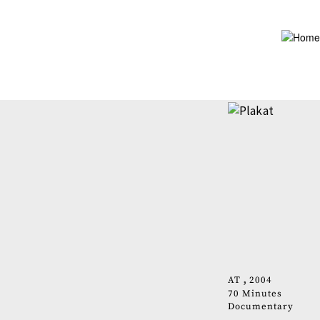
Skip
to
main
content
AT
2004
70 Minutes
Documentary