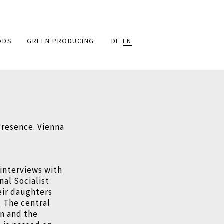
ADS
GREEN PRODUCING
DE
EN
resence. Vienna
 interviews with
al Socialist
eir daughters
. The central
on and the