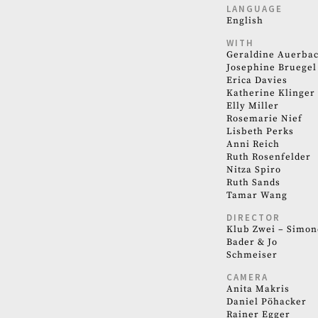
LANGUAGE
English
WITH
Geraldine Auerba
Josephine Bruegel
Erica Davies
Katherine Klinger
Elly Miller
Rosemarie Nief
Lisbeth Perks
Anni Reich
Ruth Rosenfelder
Nitza Spiro
Ruth Sands
Tamar Wang
DIRECTOR
Klub Zwei – Simon
Bader & Jo
Schmeiser
CAMERA
Anita Makris
Daniel Pöhacker
Rainer Egger