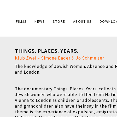
Main
FILMS
NEWS
STORE
ABOUT US
DOWNLO
navigation
THINGS. PLACES. YEARS.
Klub Zwei – Simone Bader & Jo Schmeiser
The knowledge of Jewish Women. Absence and P
and London.
The documentary Things. Places. Years. collects
Jewish women who were able to flee from Nation
Vienna to London as children or adolescents. Th
and grandchildren also have their say in the film
theme is the experience of expulsion, emigrati