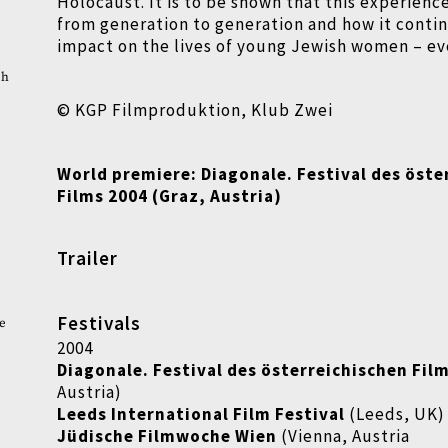
Holocaust. It is to be shown that this experienc
from generation to generation and how it contin
impact on the lives of young Jewish women
–
ev
ch
© KGP Filmproduktion, Klub Zwei
World premiere: Diagonale. Festival des öste
Films 2004 (Graz, Austria)
Trailer
Festivals
e
2004
Diagonale. Festival des österreichischen Fil
Austria)
Leeds International Film Festival
(Leeds, UK)
Jüdische Filmwoche Wien
(Vienna, Austria