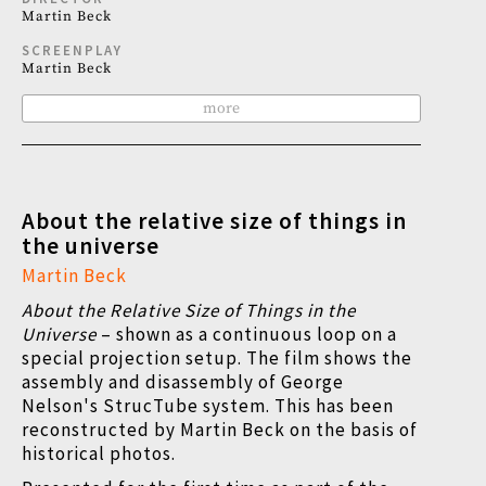
Martin Beck
SCREENPLAY
Martin Beck
more
About the relative size of things in
the universe
Martin Beck
About the Relative Size of Things in the
Universe
–
shown as a continuous loop on a
special projection setup. The film shows the
assembly and disassembly of George
Nelson's StrucTube system. This has been
reconstructed by Martin Beck on the basis of
historical photos.