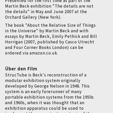
Presented for the first time as part of the
Martin Beck exhibition "The details are not
the details" in May and June 2007 at the
Orchard Gallery (New York).
The book "About the Relative Size of Things
in the Universe" by Martin Beck and with
essays by Martin Beck, Emily Pethick and Bill
Horrigan (2007, published by Casco Utrecht
and Four Corner Books London) can be
ordered via amazon.co.uk.
Über den Film
StrucTube is Beck's reconstruction of a
modular exhibition system originally
developed by George Nelson in 1948. This
system is an early forerunner of many
portable exhibition systems from the 1950s
and 1960s, when it was thought that an
exhibition apparatus could be used to