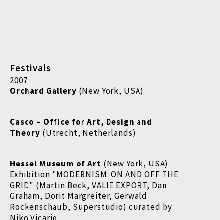
Festivals
2007
Orchard Gallery
(New York, USA)
Casco
–
Office for Art, Design and
Theory
(Utrecht, Netherlands)
Hessel Museum of Art
(New York, USA)
Exhibition "MODERNISM: ON AND OFF THE
GRID" (Martin Beck, VALIE EXPORT, Dan
Graham, Dorit Margreiter, Gerwald
Rockenschaub, Superstudio) curated by
Niko Vicario