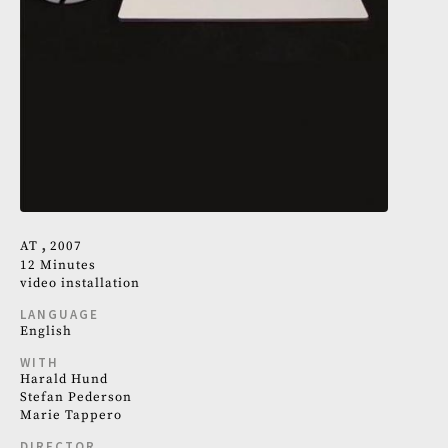
AT
2007
12 Minutes
video installation
LANGUAGE
English
WITH
Harald Hund
Stefan Pederson
Marie Tappero
DIRECTOR