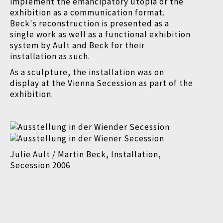
implement the emancipatory utopia of the
exhibition as a communication format.
Beck's reconstruction is presented as a
single work as well as a functional exhibition
system by Ault and Beck for their
installation as such.
As a sculpture, the installation was on
display at the Vienna Secession as part of the
exhibition.
Julie Ault / Martin Beck, Installation,
Secession 2006