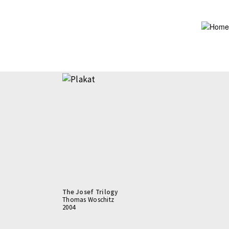
Skip
to
main
content
The Josef Trilogy
Thomas Woschitz
2004