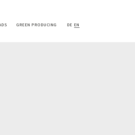
ADS
GREEN PRODUCING
DE
EN