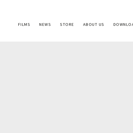
Main
FILMS
NEWS
STORE
ABOUT US
DOWNLO
navigation