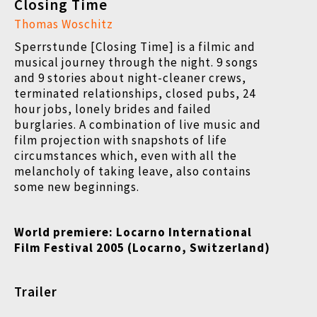
Closing Time
Thomas Woschitz
Sperrstunde [Closing Time] is a filmic and
musical journey through the night. 9 songs
and 9 stories about night-cleaner crews,
terminated relationships, closed pubs, 24
hour jobs, lonely brides and failed
burglaries. A combination of live music and
film projection with snapshots of life
circumstances which, even with all the
melancholy of taking leave, also contains
some new beginnings.
World premiere:
Locarno International
Film Festival
2005 (Locarno, Switzerland)
Trailer