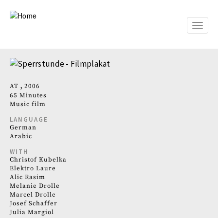
Skip
to
main
Toggle
content
naviga
AT
2006
65 Minutes
Music film
LANGUAGE
German
Arabic
WITH
Christof Kubelka
Elektro Laure
Alic Rasim
Melanie Drolle
Marcel Drolle
Josef Schaffer
Julia Margiol