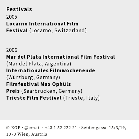
Festivals
2005
Locarno International Film
Festival
(Locarno, Switzerland)
2006
Mar del Plata International Film Festival
(Mar del Plata, Argentina)
Internationales Filmwochenende
(Würzburg, Germany)
Filmfestival Max Ophüls
Preis
(Saarbrücken, Germany)
Trieste Film Festival
(Trieste, Italy)
© KGP ·
@email
·
+43 1 52 222 21
· Seidengasse 15/3/19,
1070 Wien, Austria