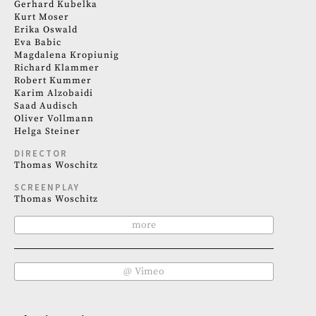
Gerhard Kubelka
Kurt Moser
Erika Oswald
Eva Babic
Magdalena Kropiunig
Richard Klammer
Robert Kummer
Karim Alzobaidi
Saad Audisch
Oliver Vollmann
Helga Steiner
DIRECTOR
Thomas Woschitz
SCREENPLAY
Thomas Woschitz
more
@ Vimeo