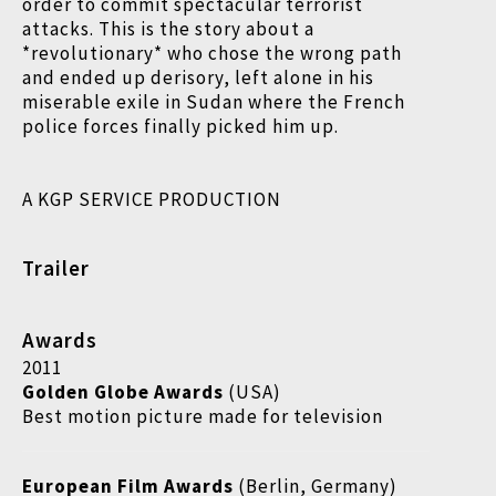
order to commit spectacular terrorist
attacks. This is the story about a
*revolutionary* who chose the wrong path
and ended up derisory, left alone in his
miserable exile in Sudan where the French
police forces finally picked him up.
A KGP SERVICE PRODUCTION
Trailer
Awards
2011
Golden Globe Awards
(USA)
Best motion picture made for television
European Film Awards
(Berlin, Germany)