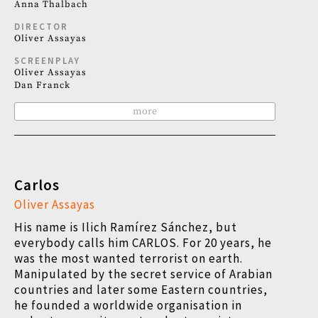
Anna Thalbach
DIRECTOR
Oliver Assayas
SCREENPLAY
Oliver Assayas
Dan Franck
more
Carlos
Oliver Assayas
His name is Ilich Ramírez Sánchez, but
everybody calls him CARLOS. For 20 years, he
was the most wanted terrorist on earth.
Manipulated by the secret service of Arabian
countries and later some Eastern countries,
he founded a worldwide organisation in