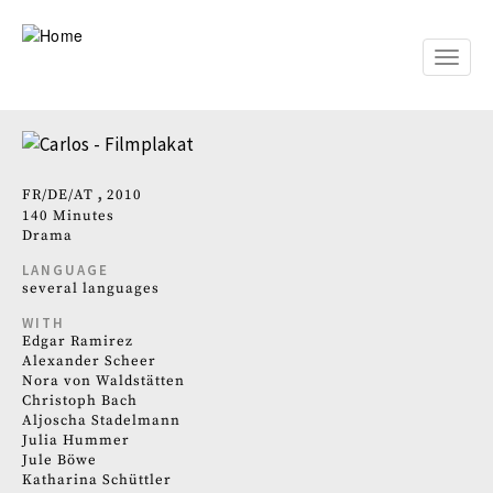
Skip
to
main
Toggle
content
naviga
FR
DE
AT
2010
140 Minutes
Drama
LANGUAGE
several languages
WITH
Edgar Ramirez
Alexander Scheer
Nora von Waldstätten
Christoph Bach
Aljoscha Stadelmann
Julia Hummer
Jule Böwe
Katharina Schüttler