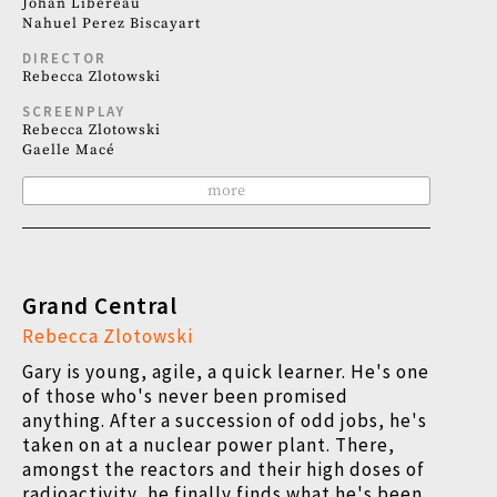
Johan Libéreau
Nahuel Perez Biscayart
DIRECTOR
Rebecca Zlotowski
SCREENPLAY
Rebecca Zlotowski
Gaelle Macé
more
Grand Central
Rebecca Zlotowski
Gary is young, agile, a quick learner. He's one
of those who's never been promised
anything. After a succession of odd jobs, he's
taken on at a nuclear power plant.
There,
amongst the reactors and their high doses of
radioactivity, he finally finds what he's been