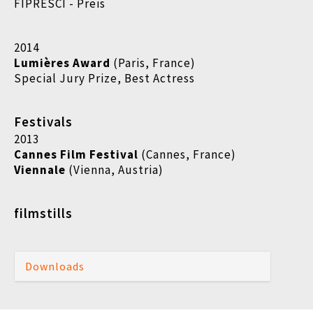
FIPRESCI - Preis
2014
Lumières Award
(Paris, France)
Special Jury Prize, Best Actress
Festivals
2013
Cannes Film Festival
(Cannes, France)
Viennale
(Vienna, Austria)
filmstills
Downloads