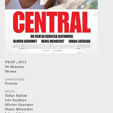
FR
AT
2013
90 Minutes
Drama
LANGUAGE
French
WITH
Tahar Rahim
Léa Seydoux
Olivier Gourmet
Denis Ménochet