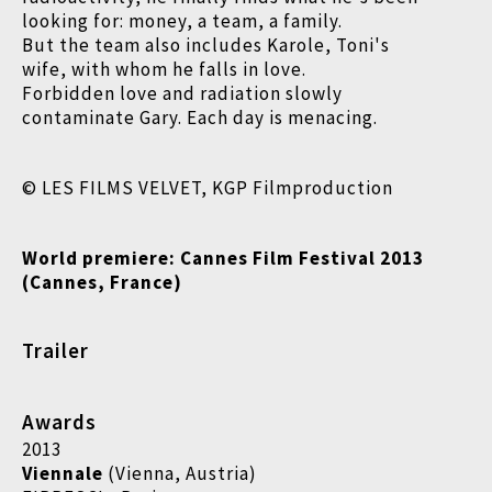
looking for: money, a team, a family.
But the team also includes Karole, Toni's
wife, with whom he falls in love.
Forbidden love and radiation slowly
contaminate Gary. Each day is menacing.
© LES FILMS VELVET, KGP Filmproduction
World premiere: Cannes Film Festival 2013
(Cannes, France)
Trailer
Awards
2013
Viennale
(Vienna, Austria)