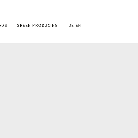
ADS
GREEN PRODUCING
DE
EN