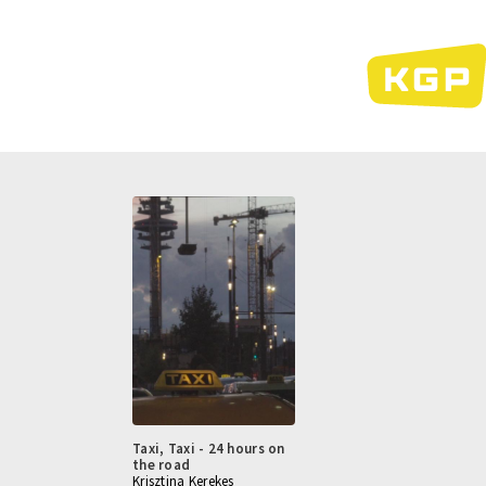
Skip
to
main
content
Taxi, Taxi - 24 hours on
the road
Krisztina Kerekes