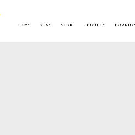
Main
FILMS
NEWS
STORE
ABOUT US
DOWNLO
navigation