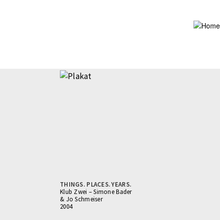
Skip
to
main
content
THINGS. PLACES. YEARS.
Klub Zwei – Simone Bader
& Jo Schmeiser
2004