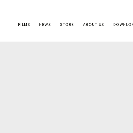
Main
FILMS
NEWS
STORE
ABOUT US
DOWNLO
navigation