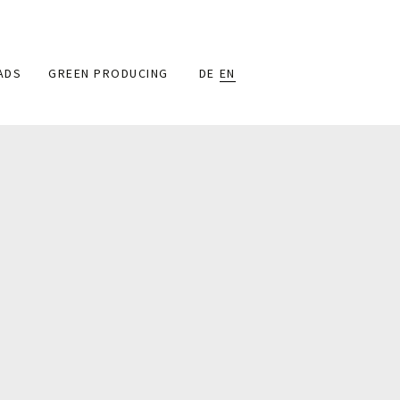
ADS
GREEN PRODUCING
DE
EN