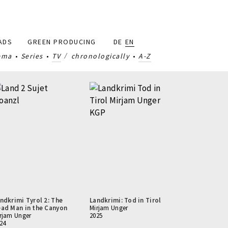
ADS
GREEN PRODUCING
DE
EN
ema
Series
TV
chronologically
A-Z
ndkrimi Tyrol 2: The
Landkrimi: Tod in Tirol
ad Man in the Canyon
Mirjam Unger
rjam Unger
2025
24