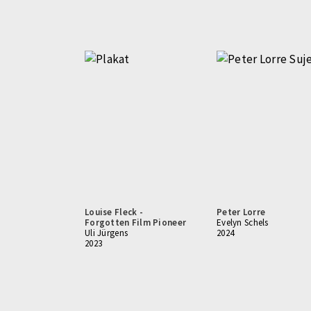
Louise Fleck -
Peter Lorre
Forgotten Film Pioneer
Evelyn Schels
Uli Jürgens
2024
2023