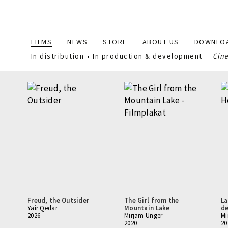
Main
FILMS
NEWS
STORE
ABOUT US
DOWNLO
navigation
In distribution
In production & development
Cin
Freud, the Outsider
The Girl from the
La
Yair Qedar
Mountain Lake
de
2026
Mirjam Unger
Mi
2020
20