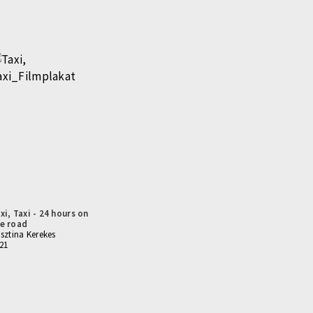
xi, Taxi - 24 hours on
e road
isztina Kerekes
21