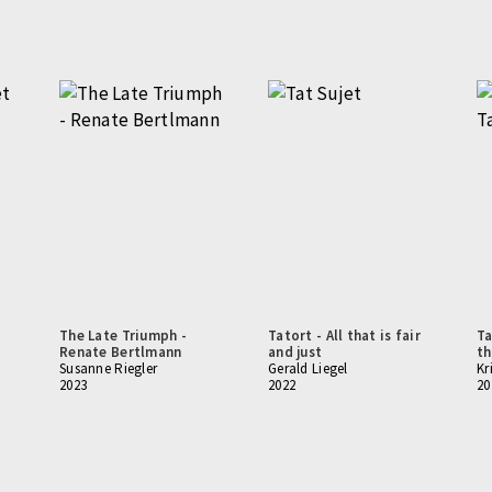
The Late Triumph -
Tatort - All that is fair
Ta
Renate Bertlmann
and just
th
Susanne Riegler
Gerald Liegel
Kr
2023
2022
20