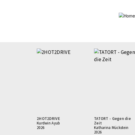
Skip
to
main
content
2HOT2DRIVE
TATORT - Gegen die
Kurdwin Ayub
Zeit
2026
Katharina Mückstein
2026