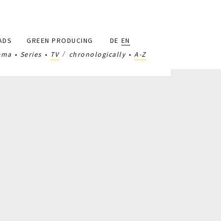
ADS
GREEN PRODUCING
DE
EN
ema
Series
TV
chronologically
A-Z