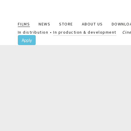
Main
FILMS
NEWS
STORE
ABOUT US
DOWNLO
navigation
In distribution
In production & development
Cin
Apply