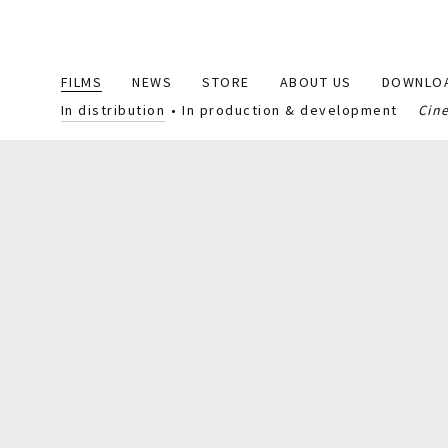
Main
FILMS
NEWS
STORE
ABOUT US
DOWNLO
navigation
In distribution
In production & development
Cin