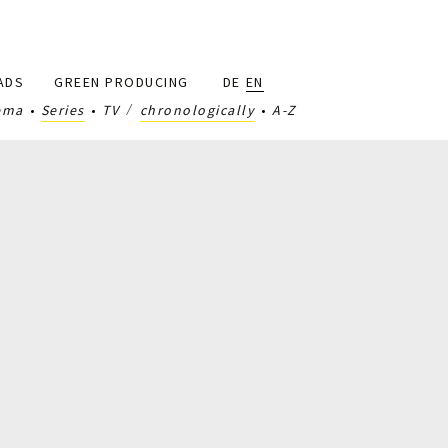
ADS
GREEN PRODUCING
DE
EN
ema
Series
TV
chronologically
A-Z