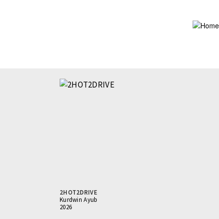
Skip
to
main
content
2HOT2DRIVE
Kurdwin Ayub
2026