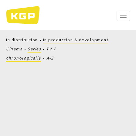
Skip
to
main
Toggle
content
naviga
In distribution
In production & development
Cinema
Series
TV
chronologically
A-Z