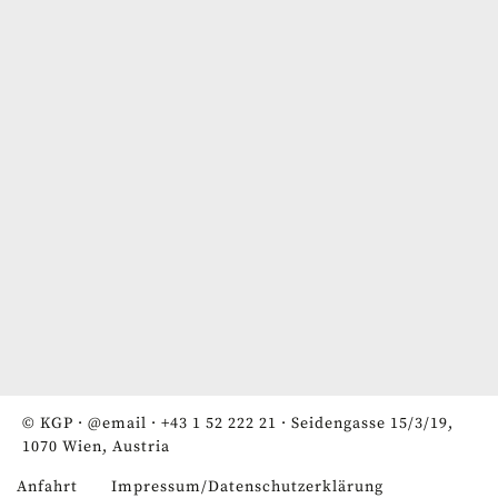
© KGP ·
@email
·
+43 1 52 222 21
· Seidengasse 15/3/19,
1070 Wien, Austria
Anfahrt
Impressum/Datenschutzerklärung