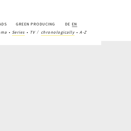
ADS
GREEN PRODUCING
DE
EN
ema
Series
TV
chronologically
A-Z