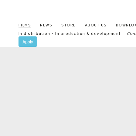
Main
FILMS
NEWS
STORE
ABOUT US
DOWNLO
navigation
In distribution
In production & development
Cin
Apply