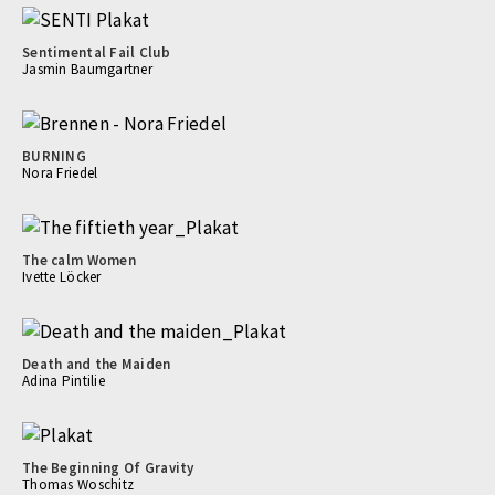
Sentimental Fail Club
Jasmin Baumgartner
BURNING
Nora Friedel
The calm Women
Ivette Löcker
Death and the Maiden
Adina Pintilie
The Beginning Of Gravity
Thomas Woschitz