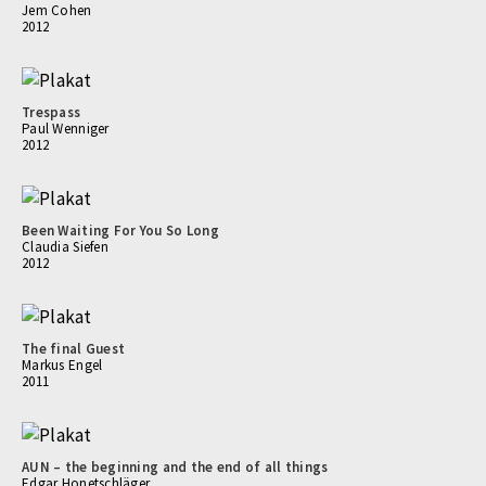
Jem Cohen
2012
Trespass
Paul Wenniger
2012
Been Waiting For You So Long
Claudia Siefen
2012
The final Guest
Markus Engel
2011
AUN – the beginning and the end of all things
Edgar Honetschläger