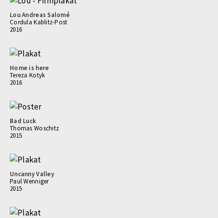
Lou Andreas Salomé
Cordula Kablitz-Post
2016
Home is here
Tereza Kotyk
2016
Bad Luck
Thomas Woschitz
2015
Uncanny Valley
Paul Wenniger
2015