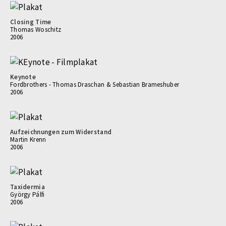
Closing Time
Thomas Woschitz
2006
Keynote
Fordbrothers - Thomas Draschan & Sebastian Brameshuber
2006
Aufzeichnungen zum Widerstand
Martin Krenn
2006
Taxidermia
György Pálfi
2006