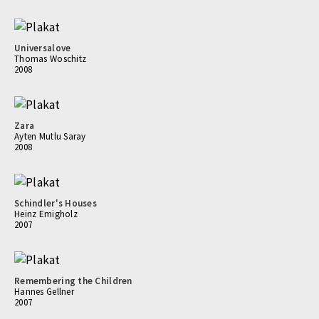
Universalove
Thomas Woschitz
2008
Zara
Ayten Mutlu Saray
2008
Schindler's Houses
Heinz Emigholz
2007
Remembering the Children
Hannes Gellner
2007