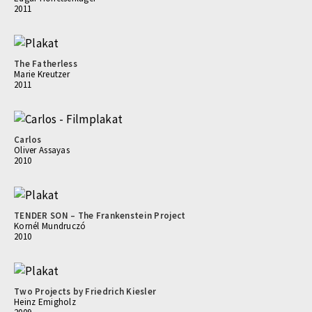
2011
The Fatherless
Marie Kreutzer
2011
Carlos
Oliver Assayas
2010
TENDER SON – The Frankenstein Project
Kornél Mundruczó
2010
Two Projects by Friedrich Kiesler
Heinz Emigholz