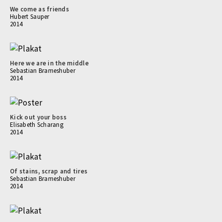
We come as friends
Hubert Sauper
2014
Here we are in the middle
Sebastian Brameshuber
2014
Kick out your boss
Elisabeth Scharang
2014
Of stains, scrap and tires
Sebastian Brameshuber
2014