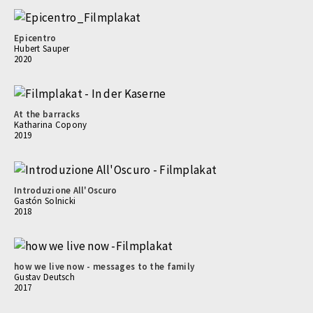
Epicentro
Hubert Sauper
2020
At the barracks
Katharina Copony
2019
Introduzione All'Oscuro
Gastón Solnicki
2018
how we live now - messages to the family
Gustav Deutsch
2017