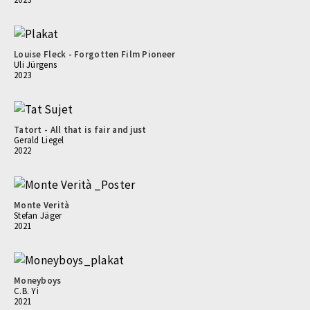
Louise Fleck - Forgotten Film Pioneer
Uli Jürgens
2023
Tatort - All that is fair and just
Gerald Liegel
2022
Monte Verità
Stefan Jäger
2021
Moneyboys
C.B. Yi
2021