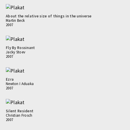
About the relative size of things in the universe
Martin Beck
2007
Fly By Rossinant
Jacky Stoev
2007
Ezra
Newton I Aduaka
2007
Silent Resident
Christian Frosch
2007