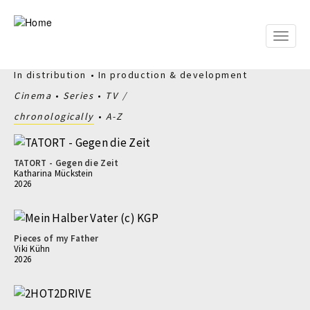
Skip
to
main
Toggle
content
naviga
In distribution
In production & development
Cinema
Series
TV
chronologically
A-Z
TATORT - Gegen die Zeit
Katharina Mückstein
2026
Pieces of my Father
Viki Kühn
2026