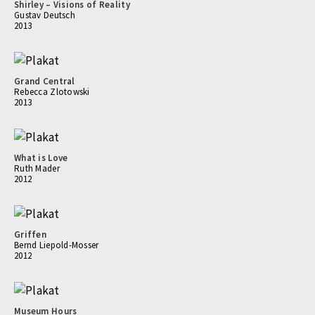
Shirley – Visions of Reality
Gustav Deutsch
2013
Grand Central
Rebecca Zlotowski
2013
What is Love
Ruth Mader
2012
Griffen
Bernd Liepold-Mosser
2012
Museum Hours