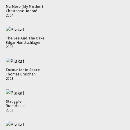
Ma Mère (My Mother)
Christophe Honoré
2004
The Sea And The Cake
Edgar Honetschläger
2003
Encounter in Space
Thomas Draschan
2003
Struggle
Ruth Mader
2003