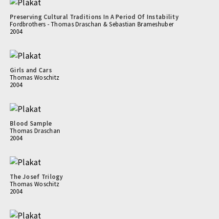
Preserving Cultural Traditions In A Period Of Instability
Fordbrothers - Thomas Draschan & Sebastian Brameshuber
2004
Girls and Cars
Thomas Woschitz
2004
Blood Sample
Thomas Draschan
2004
The Josef Trilogy
Thomas Woschitz
2004