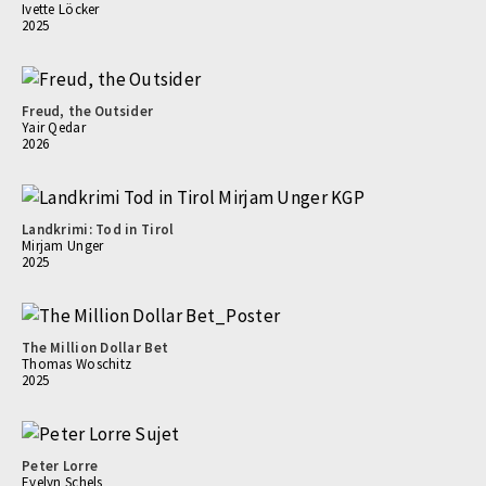
Ivette Löcker
2025
Freud, the Outsider
Yair Qedar
2026
Landkrimi: Tod in Tirol
Mirjam Unger
2025
The Million Dollar Bet
Thomas Woschitz
2025
Peter Lorre
Evelyn Schels