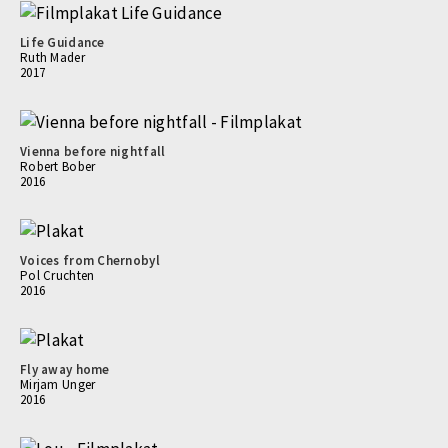
Life Guidance
Ruth Mader
2017
Vienna before nightfall
Robert Bober
2016
Voices from Chernobyl
Pol Cruchten
2016
Fly away home
Mirjam Unger
2016