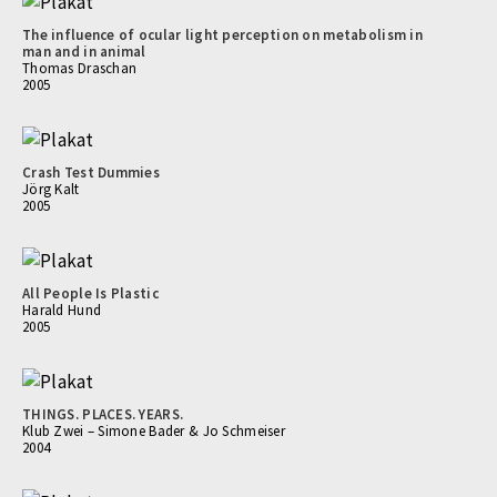
The influence of ocular light perception on metabolism in
man and in animal
Thomas Draschan
2005
Crash Test Dummies
Jörg Kalt
2005
All People Is Plastic
Harald Hund
2005
THINGS. PLACES. YEARS.
Klub Zwei – Simone Bader & Jo Schmeiser
2004