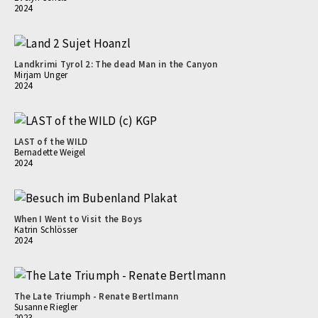
2024
Landkrimi Tyrol 2: The dead Man in the Canyon
Mirjam Unger
2024
LAST of the WILD
Bernadette Weigel
2024
When I Went to Visit the Boys
Katrin Schlösser
2024
The Late Triumph - Renate Bertlmann
Susanne Riegler
2023