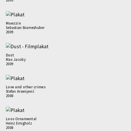
2009
Muezzin
Sebastian Brameshuber
2009
Dust
Max Jacoby
2009
Love and other crimes
Stefan Arsenijević
2008
Loos Ornamental
Heinz Emigholz
2008