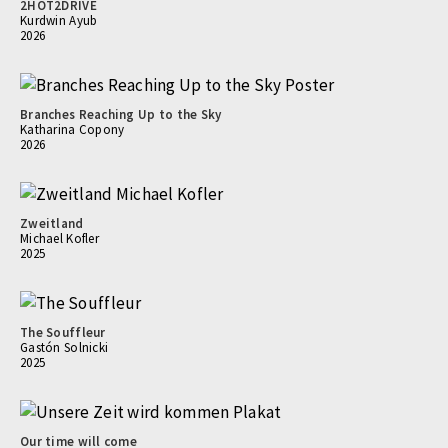
2HOT2DRIVE
Kurdwin Ayub
2026
Branches Reaching Up to the Sky
Katharina Copony
2026
Zweitland
Michael Kofler
2025
The Souffleur
Gastón Solnicki
2025
Our time will come