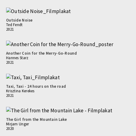
Outside Noise
Ted Fendt
2021
Another Coin for the Merry-Go-Round
Hannes Starz
2021
Taxi, Taxi - 24 hours on the road
Krisztina Kerekes
2021
The Girl from the Mountain Lake
Mirjam Unger
2020