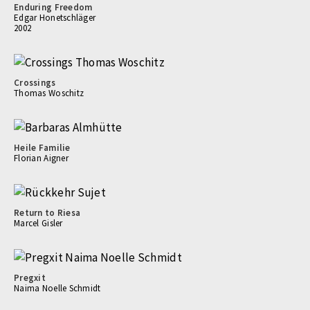
Enduring Freedom
Edgar Honetschläger
2002
Crossings
Thomas Woschitz
Heile Familie
Florian Aigner
Return to Riesa
Marcel Gisler
Pregxit
Naima Noelle Schmidt