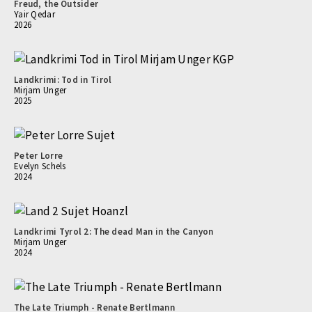
Freud, the Outsider
Yair Qedar
2026
Landkrimi: Tod in Tirol
Mirjam Unger
2025
Peter Lorre
Evelyn Schels
2024
Landkrimi Tyrol 2: The dead Man in the Canyon
Mirjam Unger
2024
The Late Triumph - Renate Bertlmann