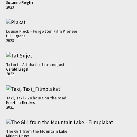
Susanne Riegler
2023
Louise Fleck - Forgotten Film Pioneer
Uli Jürgens
2023
Tatort - All that is fair and just
Gerald Liegel
2022
Taxi, Taxi - 24 hours on the road
Krisztina Kerekes
2021
The Girl from the Mountain Lake
Mirjam Unger