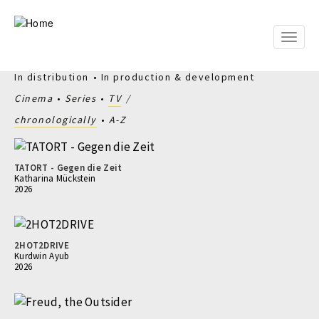
Skip
to
main
Toggle
content
naviga
In distribution
In production & development
Cinema
Series
TV
chronologically
A-Z
TATORT - Gegen die Zeit
Katharina Mückstein
2026
2HOT2DRIVE
Kurdwin Ayub
2026