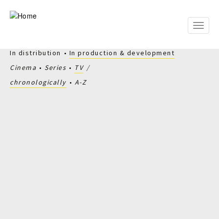
Skip
to
main
Toggle
content
naviga
In distribution
In production & development
Cinema
Series
TV
chronologically
A-Z