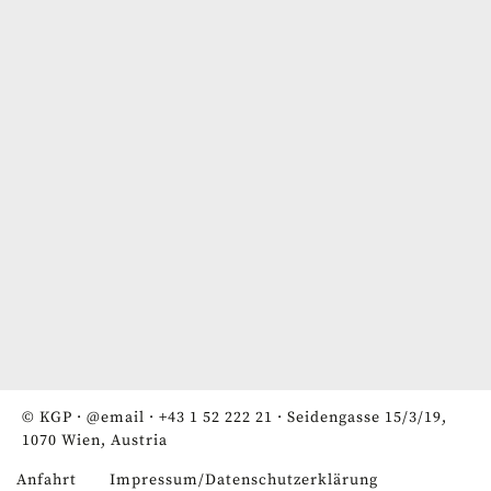
© KGP ·
@email
·
+43 1 52 222 21
· Seidengasse 15/3/19,
1070 Wien, Austria
Anfahrt
Impressum/Datenschutzerklärung